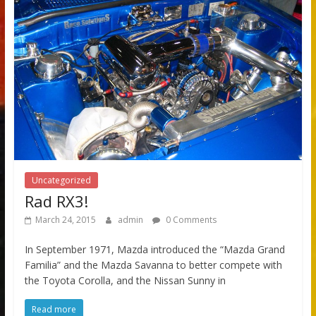
Uncategorized
Rad RX3!
March 24, 2015
admin
0 Comments
In September 1971, Mazda introduced the “Mazda Grand
Familia” and the Mazda Savanna to better compete with
the Toyota Corolla, and the Nissan Sunny in
Read more