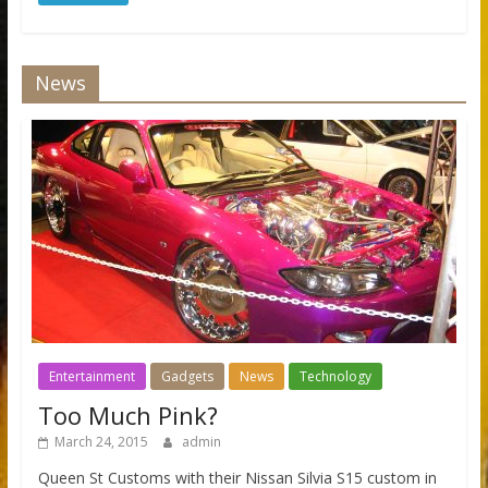
News
Entertainment
Gadgets
News
Technology
Too Much Pink?
March 24, 2015
admin
Queen St Customs with their Nissan Silvia S15 custom in