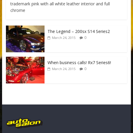
trademark pink with all white leather interior and full
chrome
The Legend – 200sx S14 Series2
0
March 24, 2015
When business calls! Rx7 Series6!
0
March 24, 2015