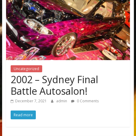
Uncategorized
2002 – Sydney Final
Battle Autosalon!
December 7, 2021
admin
0 Comments
Read more