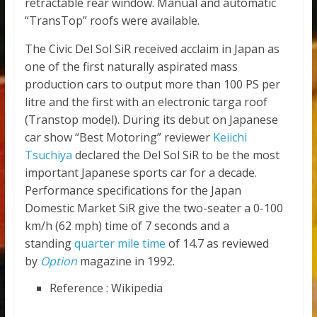
retractable rear window. Manual and automatic
“TransTop” roofs were available.
The Civic Del Sol SiR received acclaim in Japan as
one of the first naturally aspirated mass
production cars to output more than 100 PS per
litre and the first with an electronic targa roof
(Transtop model). During its debut on Japanese
car show “Best Motoring” reviewer
Keiichi
Tsuchiya
declared the Del Sol SiR to be the most
important Japanese sports car for a decade.
Performance specifications for the Japan
Domestic Market SiR give the two-seater a 0-100
km/h (62 mph) time of 7 seconds and a
standing
quarter mile time
of 14.7 as reviewed
by
Option
magazine in 1992.
Reference : Wikipedia