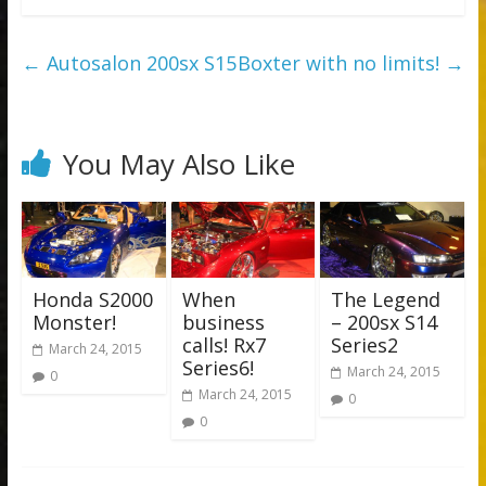
←
Autosalon 200sx S15
Boxter with no limits!
→
You May Also Like
Honda S2000
When
The Legend
Monster!
business
– 200sx S14
calls! Rx7
Series2
March 24, 2015
Series6!
March 24, 2015
0
March 24, 2015
0
0