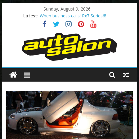
Skip
Sunday, August 9, 2026
to
Latest:
When business calls! Rx7 Series6!
content
2002 – Sydney Final Battle Autosalon!
Too Much Pink?
The Original Godzilla!
The Legend – 200sx S14 Series2
Autosalon
Australia
Autosalon
Australia