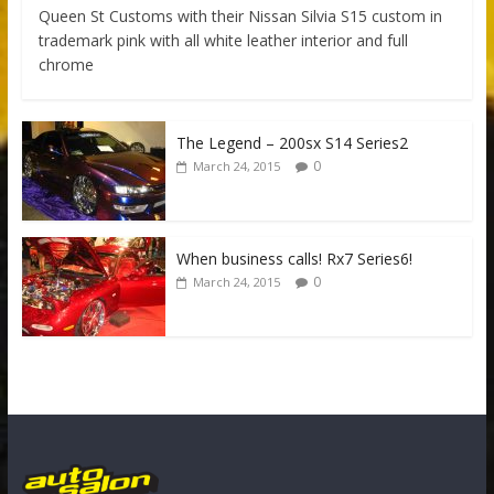
Queen St Customs with their Nissan Silvia S15 custom in
trademark pink with all white leather interior and full
chrome
The Legend – 200sx S14 Series2
0
March 24, 2015
When business calls! Rx7 Series6!
0
March 24, 2015