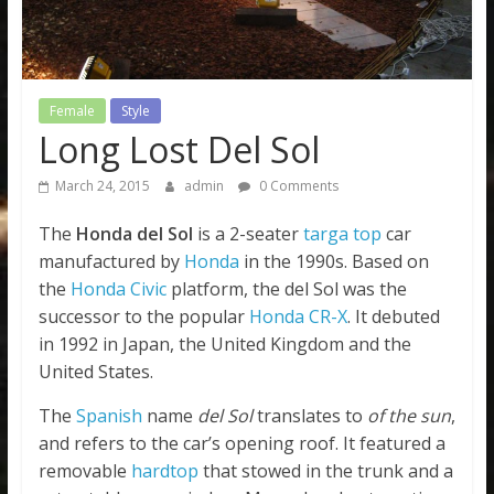
Female
Style
Long Lost Del Sol
March 24, 2015
admin
0 Comments
The
Honda del Sol
is a 2-seater
targa top
car
manufactured by
Honda
in the 1990s. Based on
the
Honda Civic
platform, the del Sol was the
successor to the popular
Honda CR-X
. It debuted
in 1992 in Japan, the United Kingdom and the
United States.
The
Spanish
name
del Sol
translates to
of the sun
,
and refers to the car’s opening roof. It featured a
removable
hardtop
that stowed in the trunk and a