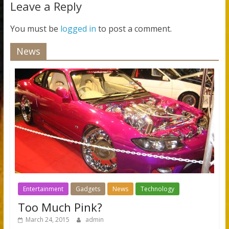
Leave a Reply
You must be
logged in
to post a comment.
News
Entertainment
Gadgets
News
Technology
Too Much Pink?
March 24, 2015
admin