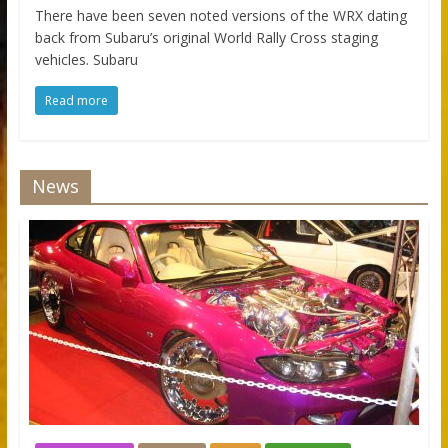
There have been seven noted versions of the WRX dating
back from Subaru’s original World Rally Cross staging
vehicles. Subaru
Read more
News