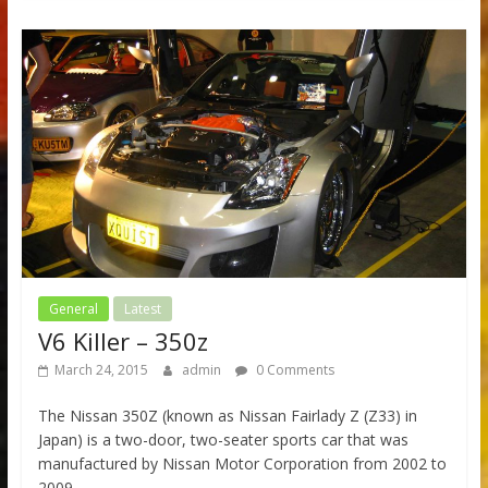
General
Latest
V6 Killer – 350z
March 24, 2015
admin
0 Comments
The Nissan 350Z (known as Nissan Fairlady Z (Z33) in
Japan) is a two-door, two-seater sports car that was
manufactured by Nissan Motor Corporation from 2002 to
2009