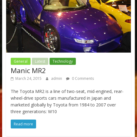
General
Latest
Technology
Manic MR2
March 24, 2015
admin
0 Comments
The Toyota MR2 is a line of two-seat, mid-engined, rear-
wheel-drive sports cars manufactured in Japan and
marketed globally by Toyota from 1984 to 2007 over
three generations: W10
Read more