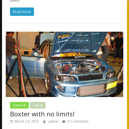
Read more
General
Latest
Boxter with no limits!
March 24, 2015
admin
0 Comments