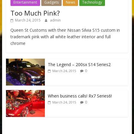
Entertainment
Gadgets
News
Technology
Too Much Pink?
March 24, 2015
admin
Queen St Customs with their Nissan Silvia S15 custom in
trademark pink with all white leather interior and full
chrome
The Legend – 200sx S14 Series2
0
March 24, 2015
When business calls! Rx7 Series6!
0
March 24, 2015