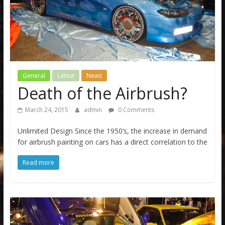
General
Latest
News
Death of the Airbrush?
March 24, 2015
admin
0 Comments
Unlimited Design Since the 1950’s, the increase in demand
for airbrush painting on cars has a direct correlation to the
Read more