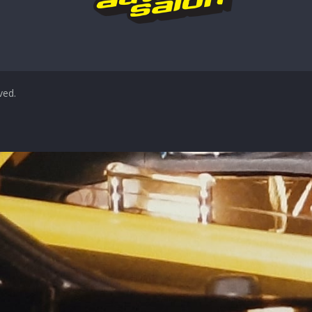
rved.