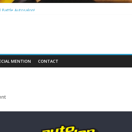
! Rx7 Series6!
 Battle Autosalon!
a!
 S14 Series2
ECIAL MENTION
CONTACT
ent