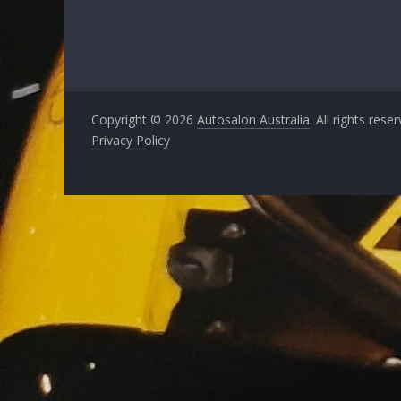
Copyright © 2026
Autosalon Australia
. All rights rese
Privacy Policy