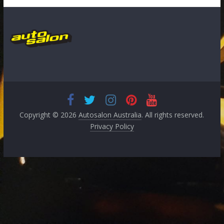
Copyright © 2026
Autosalon Australia
. All rights reserved.
Privacy Policy