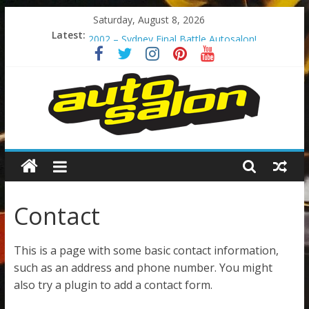
Skip
Saturday, August 8, 2026
When business calls! Rx7 Series6!
to
Latest:
2002 – Sydney Final Battle Autosalon!
content
Too Much Pink?
The Original Godzilla!
The Legend – 200sx S14 Series2
Autosalon
Australia
Contact
Autosalon
Australia
This is a page with some basic contact information,
such as an address and phone number. You might
also try a plugin to add a contact form.